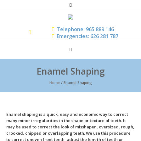
Telephone: 965 889 146
Emergencies: 626 281 787
Enamel Shaping
Home
/
Enamel Shaping
Enamel shaping is a quick, easy and economic way to correct
many minor irregularities in the shape or texture of teeth. It
may be used to correct the look of misshapen, oversized, rough,
crooked, chipped or overlapping teeth. We use this procedure
to correct uneven front teeth, adjust the length of teeth or