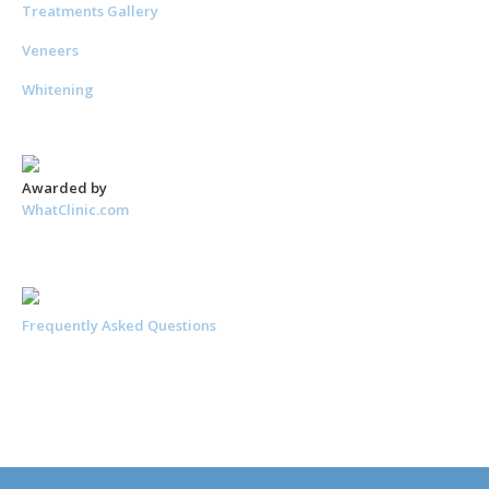
Treatments Gallery
Veneers
Whitening
Awarded by
WhatClinic.com
Frequently Asked Questions