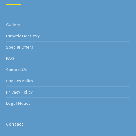
Gallery
Esthetic Dentistry
Special Offers
FAQ
Contact Us
Cookies Policy
Privacy Policy
Legal Notice
Contact