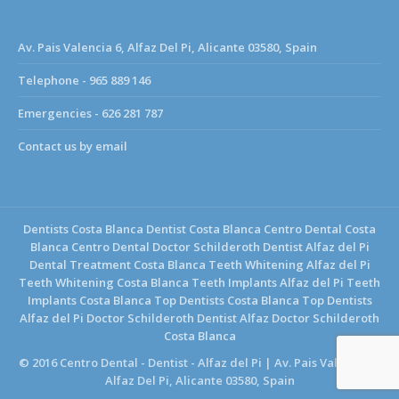
Av. Pais Valencia 6, Alfaz Del Pi, Alicante 03580, Spain
Telephone - 965 889 146
Emergencies - 626 281 787
Contact us by email
Dentists Costa Blanca
Dentist Costa Blanca
Centro Dental Costa
Blanca
Centro Dental Doctor Schilderoth
Dentist Alfaz del Pi
Dental Treatment Costa Blanca
Teeth Whitening Alfaz del Pi
Teeth Whitening Costa Blanca
Teeth Implants Alfaz del Pi
Teeth
Implants Costa Blanca
Top Dentists Costa Blanca
Top Dentists
Alfaz del Pi
Doctor Schilderoth Dentist Alfaz
Doctor Schilderoth
Costa Blanca
© 2016 Centro Dental - Dentist - Alfaz del Pi | Av. Pais Valencia 6,
Alfaz Del Pi, Alicante 03580, Spain