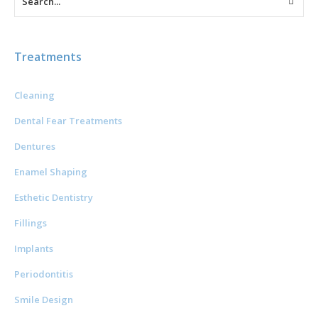
Treatments
Cleaning
Dental Fear Treatments
Dentures
Enamel Shaping
Esthetic Dentistry
Fillings
Implants
Periodontitis
Smile Design