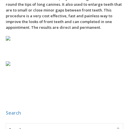
round the tips of long canines. It also used to enlarge teeth that
are to small or close minor gaps between front teeth. This
procedure is a very cost effective, fast and painless way to
improve the looks of front teeth and can completed in one
appointment. The results are direct and permanent.
–
Search