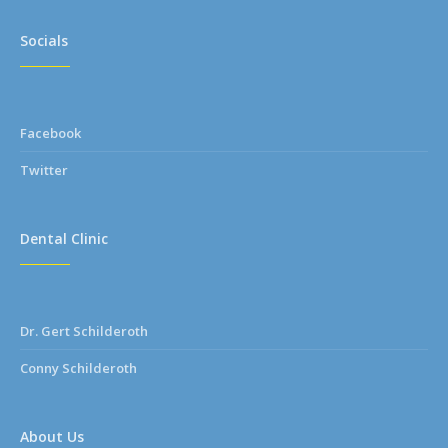
Socials
Facebook
Twitter
Dental Clinic
Dr. Gert Schilderoth
Conny Schilderoth
About Us